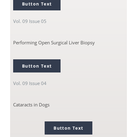
Button Text
Vol. 09 Issue 05
Performing Open Surgical Liver Biopsy
Button Text
Vol. 09 Issue 04
Cataracts in Dogs
Button Text