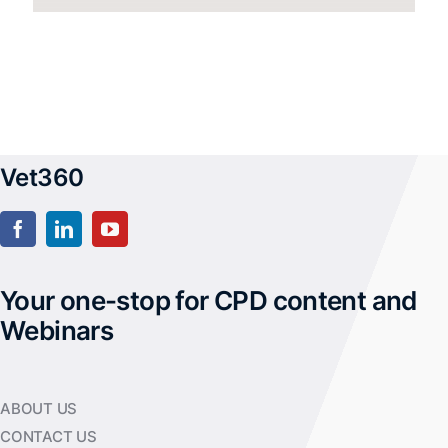
Vet360
Your one-stop for CPD content and
Webinars
ABOUT US
CONTACT US