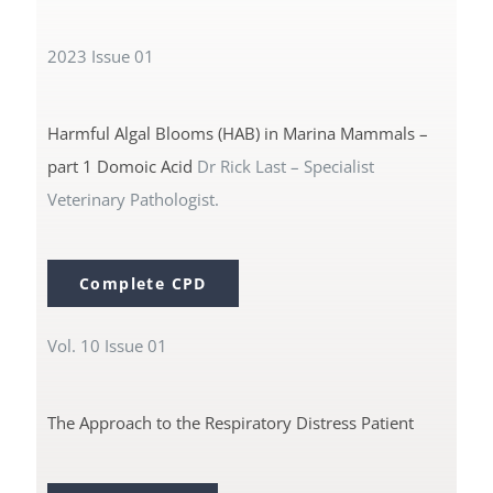
2023 Issue 01
CPD Events (Vetlink)
Harmful Algal Blooms (HAB) in Marina Mammals –
part 1 Domoic Acid
Dr Rick Last – Specialist
Veterinary Pathologist.
Complete CPD
Vol. 10 Issue 01
The Approach to the Respiratory Distress Patient