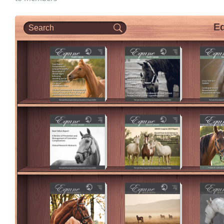
CPD Events (Vetlink)