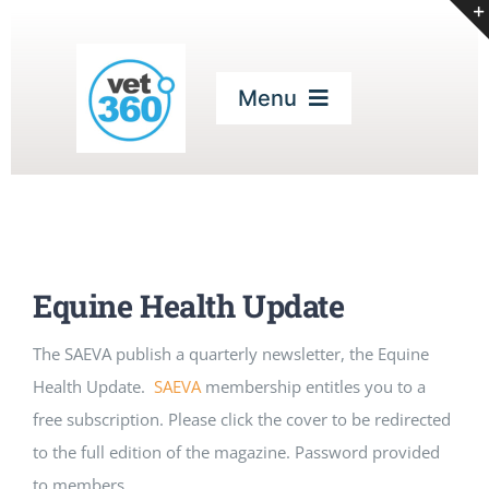
Skip
to
content
Menu
Home
Our Services
Equine Health Update
Digital Magazines
The SAEVA publish a quarterly newsletter, the Equine
Health Update.
SAEVA
membership entitles you to a
CPD
free subscription. Please click the cover to be redirected
to the full edition of the magazine. Password provided
Podcasts
to members