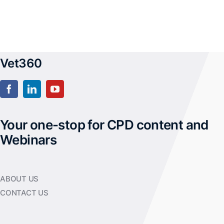
Vet360
Your one-stop for CPD content and
Webinars
ABOUT US
CONTACT US