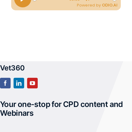
Vet360
Your one-stop for CPD content and
Webinars