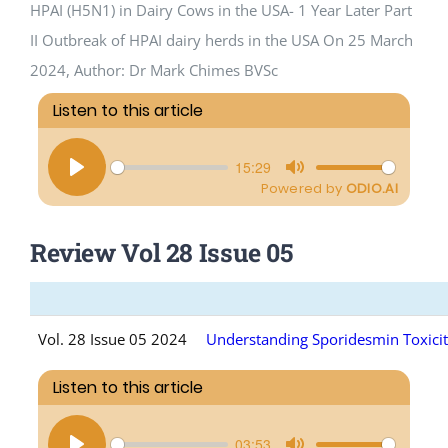
HPAI (H5N1) in Dairy Cows in the USA- 1 Year Later Part
II Outbreak of HPAI dairy herds in the USA On 25 March
CPD Events (Vetlink)
2024, Author: Dr Mark Chimes BVSc
Review Vol 28 Issue 05
Vol. 28 Issue 05 2024
Understanding Sporidesmin Toxicit