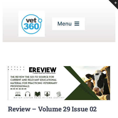
Skip
to
content
Menu
Home
Our Services
Digital Magazines
CPD
Review – Volume 29 Issue 02
Podcasts